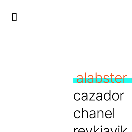
alabster 
cazador
chanel
reykjavik