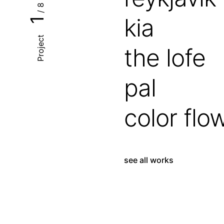
/ 8
kia
1
Project
the lofe
pal
color flo
see all works