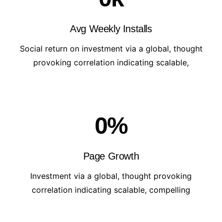
Avg Weekly Installs
Social return on investment via a global, thought
provoking correlation indicating scalable,
0
%
Page Growth
Investment via a global, thought provoking
correlation indicating scalable, compelling