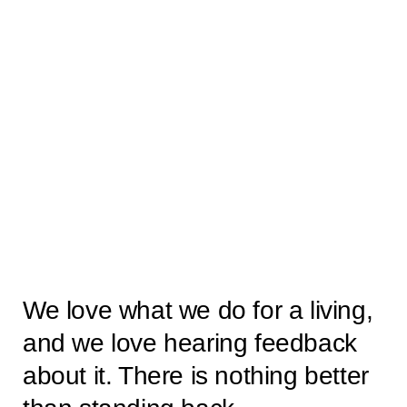
We love what we do for a living,
and we love hearing feedback
about it. There is nothing better