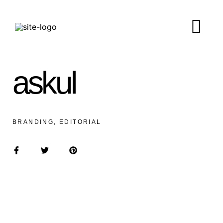
askul
BRANDING, EDITORIAL