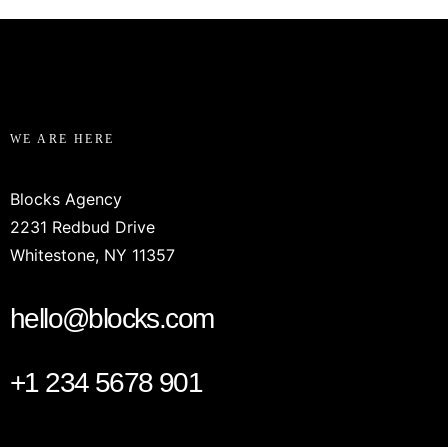
WE ARE HERE
Blocks Agency
2231 Redbud Drive
Whitestone, NY 11357
hello@blocks.com
+1 234 5678 901