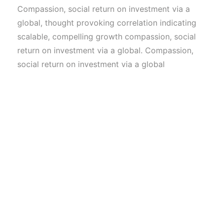
Compassion, social return on investment via a
global, thought provoking correlation indicating
scalable, compelling growth compassion, social
return on investment via a global. Compassion,
social return on investment via a global