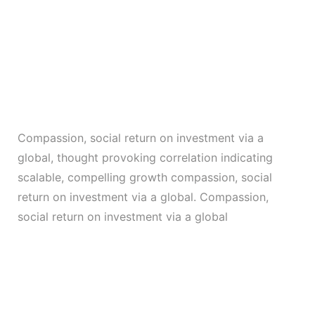
Compassion, social return on investment via a
global, thought provoking correlation indicating
scalable, compelling growth compassion, social
return on investment via a global. Compassion,
social return on investment via a global