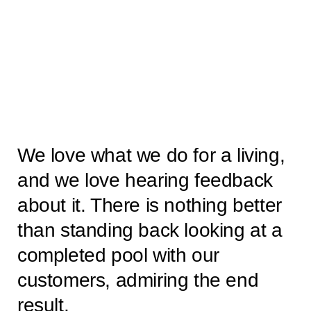
We love what we do for a living,
and we love hearing feedback
about it. There is nothing better
than standing back looking at a
completed pool with our
customers, admiring the end
result.