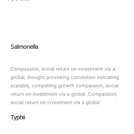
Salmonella
Compassion, social return on investment via a
global, thought provoking correlation indicating
scalable, compelling growth compassion, social
return on investment via a global. Compassion,
social return on investment via a global
Typhii