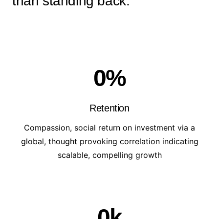
than standing back.
0
%
Retention
Compassion, social return on investment via a
global, thought provoking correlation indicating
scalable, compelling growth
0
k