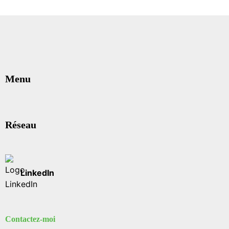
Menu
Réseau
LinkedIn
Contactez-moi