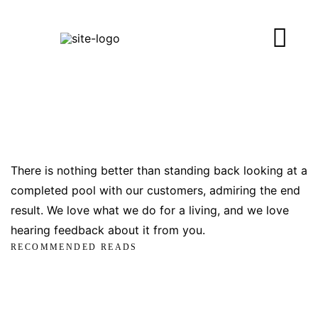
There is nothing better than standing back looking at a
completed pool with our customers, admiring the end
result. We love what we do for a living, and we love
hearing feedback about it from you.
RECOMMENDED READS