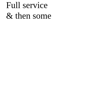
Full service
& then some