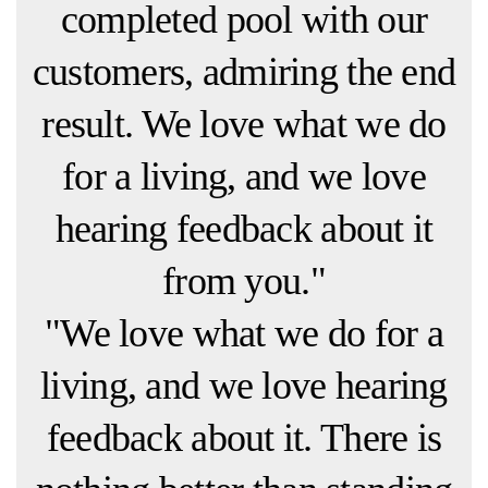
completed pool with our
customers, admiring the end
result. We love what we do
for a living, and we love
hearing feedback about it
from you."
"We love what we do for a
living, and we love hearing
feedback about it. There is