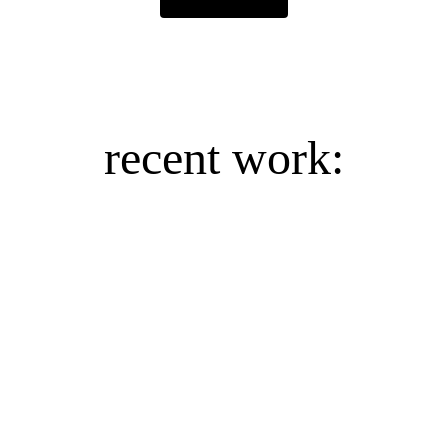
recent work:
Reykjavik