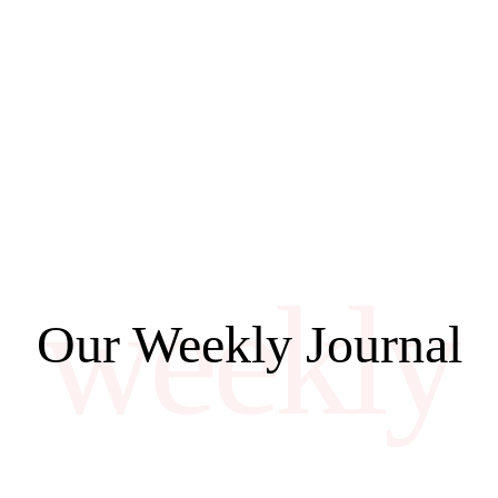
weekly
Our Weekly Journal