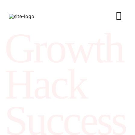
Growth
Hack
Success