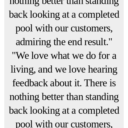
nothing better than standing
back looking at a completed
pool with our customers,
admiring the end result."
"We love what we do for a
living, and we love hearing
feedback about it. There is
nothing better than standing
back looking at a completed
pool with our customers,