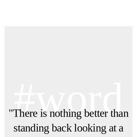
#word
"There is nothing better than
standing back looking at a