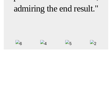
admiring the end result."