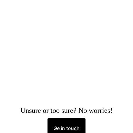
Unsure or too sure? No worries!
Ge in touch